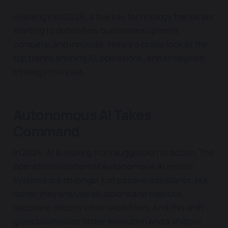
Heading into 2026, a few key technology trends are
starting to define how businesses operate,
compete, and innovate. Here’s a closer look at the
top trends shaping AI, operations, and enterprise
strategy this year.
Autonomous AI Takes
Command
In 2026, AI is moving from suggestion to action. The
operationalisation of autonomous AI
means
systems are no longer just passive assistants, but
rather they analyse situations and execute
decisions directly within workflows. And this shift
gives businesses faster execution and a sharper