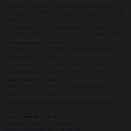
Private Cloud vs. Public Cloud for HIPAA-
Compliant AI: What Healthcare Apps Actually
Need
Private cloud holds the largest share of the healthcare
cloud computing market, 37.6% as of 2023, ahead of hybrid
and public deployments combined, according to Grand
By Diksha Sharma
03 Aug 2026
View Research. That share keeps growing for a reason
Top Fitness & Wellness App Development
most teams never examine closely: an assumption that
Companies in 2026
HIPAA requires it. That assumption doesn&
Forget about fitness apps that just count your steps; the
category has quietly moved on, and most businesses
building in this space haven't caught up. Today's fitness
By Diksha Sharma
17 Jul 2026
apps don't just log a workout or a calorie count; they
Flutter vs React Native in 2026: Which
rebuild a training plan based on
Should You Choose?
There was a time when building a mobile app meant
building it twice: once for iOS, once for Android, with two
separate teams and two separate codebases. That
By Diksha Sharma
15 Jul 2026
changed for good when Facebook (now Meta) launched
Telemedicine App Development in 2026:
React Native in 2015 and proved a single JavaScript
Cost, Features, and Timeline