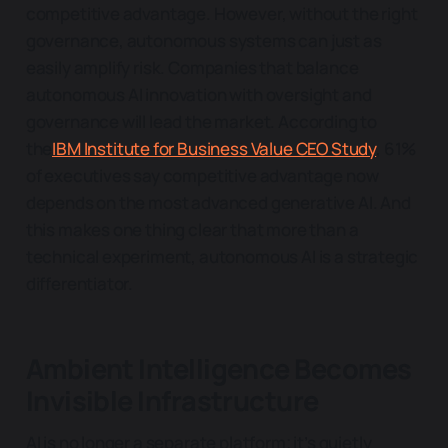
competitive advantage. However, without the right
governance, autonomous systems can just as
easily amplify risk. Companies that balance
autonomous AI innovation with oversight and
governance will lead the market. According to
the
IBM Institute for Business Value CEO Study
, 61%
of executives say competitive advantage now
depends on the most advanced generative AI. And
this makes one thing clear that more than a
technical experiment, autonomous AI is a strategic
differentiator.
Ambient Intelligence Becomes
Invisible Infrastructure
AI is no longer a separate platform; it’s quietly