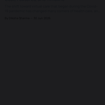
codebase could ship real, native-
The shift toward virtual care that began during the Covid-
19 pandemic has changed many corners of health care, and
few of them as lastingly as the way patients now expect to
By Diksha Sharma
30 Jun 2026
see a doctor. What started as a temporary substitute for
the in-person visit has settled into a