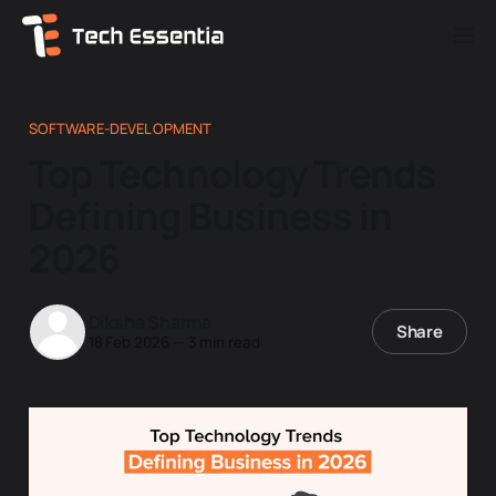
SOFTWARE-DEVELOPMENT
Top Technology Trends
Defining Business in
2026
Diksha Sharma
Share
18 Feb 2026
—
3 min read