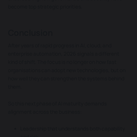
become top strategic priorities.
Conclusion
After years of rapid progress in AI, cloud, and
enterprise automation, 2026 signals a different
kind of shift. The focus is no longer on how fast
organisations can adopt new technologies, but on
how well they can strengthen the systems behind
them.
So this next phase of AI maturity demands
alignment across the business:
Leadership that understands both capability
and risk