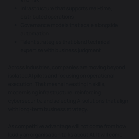
Infrastructure that supports real-time,
distributed operations
Governance models that scale alongside
automation
Talent strategies that blend technical
expertise with business judgment
Across industries, companies are moving beyond
isolated AI pilots and focusing on operational
execution. That means investing in skills,
modernising infrastructure, reinforcing
cybersecurity, and selecting AI solutions that align
with long-term business strategy.
As competitive advantage will not come from how
loudly an organisation talks about AI. It will come