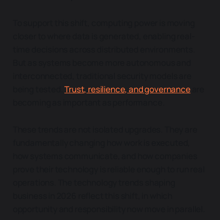
To support this shift, computing power is moving
closer to where data is generated, enabling real-
time decisions across distributed environments.
But as systems become more autonomous and
interconnected, traditional security models are
being tested.
Trust, resilience, and governance
are
becoming as important as performance.
These trends are not isolated upgrades. They are
fundamentally changing how work is executed,
how systems communicate, and how companies
prove their technology is reliable enough to run real
operations. The technology trends shaping
business in 2026 reflect this shift, in which
opportunity and responsibility now move in parallel.