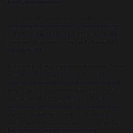
in enterprise operations.
At the same time, as businesses step into the new
year, several technology trends are accelerating.
And what makes this moment different is not just
the speed of change but how deeply these shifts
are connected.
It starts with AI becoming more autonomous. We’re
no longer talking about systems that wait for
prompts. AI is beginning to analyse situations and
take action within workflows. And that evolution
naturally leads to the rise of ambient intelligence,
where AI isn’t a separate platform, but something
embedded quietly into emails, CRMs, supply
chains, customer support chats, and internal tools,
like it becomes part of the environment.