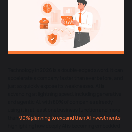
Technology in 2026 is a double-edged sword. It can
accelerate a company faster than ever before, and
just as quickly expose its weaknesses. AI is
advancing at lightning speed, including generative
and agentic AI, with 80% of companies already
using it in at least one business function and more
than
90% planning to expand their AI investments
,
highlighting how deeply AI is becoming embedded