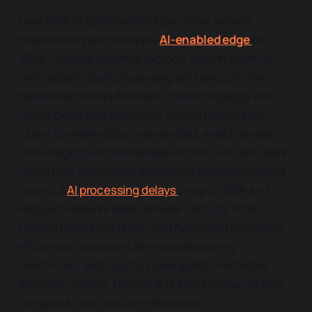
Over 68% of global enterprises have already
deployed or plan to deploy
AI-enabled edge
by
2026
.
As data volumes explode, relying solely on
centralised cloud processing isn’t enough. The
distributed compute reset, combining edge and
hybrid cloud architectures, moves processing
closer to where data is generated, enabling real-
time insights and immediate action. A recent report
notes that companies leveraging edge computing
have cut
AI processing delays
by up to 90% and
reduced network data transfer costs by 30%,
helping teams act faster and run operations more
efficiently. Industries like manufacturing,
healthcare, and logistics gain agility and faster
decision-making, though this also introduces new
complexity and security demands.