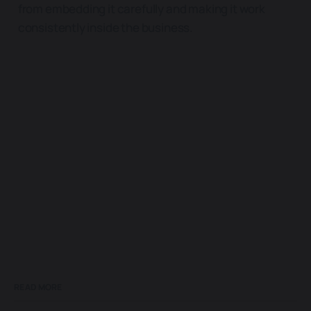
from embedding it carefully and making it work
consistently inside the business.
READ MORE