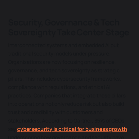
Security, Governance & Tech
Sovereignty Take Center Stage
Interconnected systems and embedded AI put
traditional security models under pressure.
Organisations are now focusing on resilience,
governance, and tech sovereignty as strategic
pillars. This includes cybersecurity frameworks,
compliance with regulations, and ethical AI
practices. Companies that integrate these pillars
into operations not only reduce risk but also build
t
rust and credibility with customers and
stakeholders. According to Gartner, 85% of CEOs
say
cybersecurity is critical for business growth
,
underscoring how governance and security have