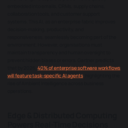
embedded into emails, CRMs, supply chains,
collaboration tools, and customer support
systems. This AI, as an enterprise fabric improves
decision-making, productivity, and
responsiveness, seamlessly becoming part of the
environment. However, organisations must
maintain transparency and human oversight to
prevent hidden biases or errors. Gartner predicts
that by 2026,
40% of enterprise software workflows
will feature task-specific AI agents
, highlighting the
rise of Ambient Intelligence across business
operations.
Edge & Distributed Computing
Powers Real-Time Decisions