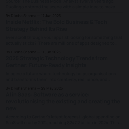
Source: The Business Model Analyst Twelve years ago,
Duolingo entered the scene with a simple idea to make
language learning free and fun for everyone. Today, the
By Diksha Sharma
17 Jun 2025
numbers speak volumes: * Duolingo pulled in $748 million
Inside Netflix: The Bold Business & Tech
in revenue as of 2024, a 40.8% year-on-year increase. *
Strategy Behind Its Rise
Duolingo offers 100+
Ever scroll through your app list looking for something that
actually sticks? There are millions of apps designed to
make our lives easier, some spark for a minute, others fade
By Diksha Sharma
11 Jun 2025
fast. That’s because today’s audience has limited time and
2025 Strategic Technology Trends from
countless choices. If your work doesn’t grab attention,
Gartner: Future-Ready Insights
Imagine a future where technology helps organisations
and transforms them into creativity, resilience, and
efficiency engines. The future is not years away; it is
By Diksha Sharma
29 May 2025
happening right now, and staying ahead requires
AI in Saas: Software as a service:
understanding which waves to surf. Gartner Strategic
revolutionising the existing and creating the
Technology Trends for 2025 is a roadmap for businesses
new
ready to embrace
According to Gartner’s latest forecast, global spending on
SaaS will rise by 20%, reaching $247.2 billion in 2024. This
growth trend is expected to continue, with the market