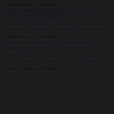
clouded by which approach to take when everything
By Diksha Sharma
06 May 2025
sounds promising and polished. Do we invest in a custom-
HOW TO CHOOSE THE RIGHT MOBILE APP
built solution that fits like a glove, or settle for a
DEVELOPMENT COMPANY
It is no secret that action speaks louder than words. And it
depends on the choices you make when there are plenty
of options available in the app development world. Having
By Diksha Sharma
06 May 2025
a breakout app idea is not enough in today's world, where a
How to Outsource App Development the
new app is brought to
Smart Way
As 2025 begins, just like every other field the vibrant world
of tech stands on the cusp of transformative change. From
generative AI to cross-platform app building, everything
By Diksha Sharma
04 Mar 2025
in-house is not always practical. That’s why outsourcing
app development has shifted from a backup plan to a
strategic
techessentia