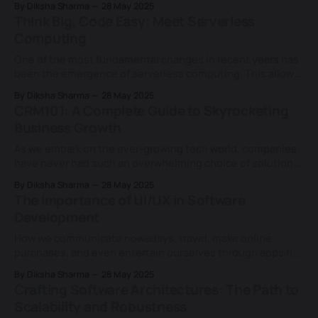
By Diksha Sharma
28 May 2025
approaching $300 billion in 2025. SaaS, or the Software as a
Think Big, Code Easy: Meet Serverless
Service model, has revolutionised the premise upon which
Computing
businesses
One of the most fundamental changes in recent years has
been the emergence of serverless computing. This allows
developers to write code and forget about server
By Diksha Sharma
28 May 2025
management, making them more able to “think big” and
CRM101: A Complete Guide to Skyrocketing
“code easy”. Imagine a situation where your website is
Business Growth
experiencing a surge in traffic due
As we embark on the ever-growing tech world, companies
have never had such an overwhelming choice of solutions
and technologies that allow businesses to bridge with
By Diksha Sharma
28 May 2025
existing and potential clients. The massive potential of
The Importance of UI/UX in Software
CRM tools cannot be overplayed here. On the flip side,
Development
Customers are increasingly looking for
How we communicate nowadays, travel, make online
purchases, and even entertain ourselves through apps has
seen remarkable progress, much like how technology has
By Diksha Sharma
28 May 2025
evolved. A good UI/UX design can enhance the
Crafting Software Architectures: The Path to
experience, improve usability, and boost engagement,
Scalability and Robustness
leading to better results. Certainly! In today's technology