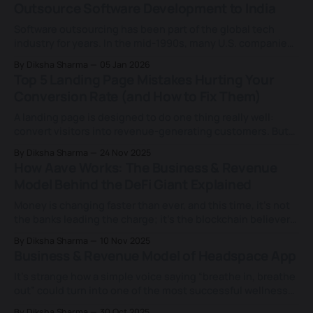
Outsource Software Development to India
forcing a strict build-or-
Software outsourcing has been part of the global tech
industry for years. In the mid-1990s, many U.S. companies
began working with engineering teams in India to access
By Diksha Sharma
05 Jan 2026
technical talent that was hard to find locally. As technology
Top 5 Landing Page Mistakes Hurting Your
companies grew through the late 1990s and early 2000s,
Conversion Rate (and How to Fix Them)
this model
A landing page is designed to do one thing really well:
convert visitors into revenue-generating customers. But
between the endless design tweaks, copy changes, and
By Diksha Sharma
24 Nov 2025
“let’s just test this colour” experiments, most end up
How Aave Works: The Business & Revenue
missing the point. You might be driving the right traffic,
Model Behind the DeFi Giant Explained
running great ads, and
Money is changing faster than ever, and this time, it’s not
the banks leading the charge; it’s the blockchain believers.
The rise of DeFi (Decentralised Finance) has quietly
By Diksha Sharma
10 Nov 2025
opened the doors to a new kind of freedom, one where
Business & Revenue Model of Headspace App
your money works for you, not through someone else.
It’s strange how a simple voice saying “breathe in, breathe
out” could turn into one of the most successful wellness
businesses in the world. But that’s the story of
By Diksha Sharma
30 Oct 2025