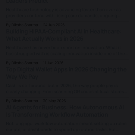
Leaders Predict
building a healthcare app has been
Healthcare technology is advancing faster than ever as
providers contend with rising care demands, ongoing
workforce shortages, and growing expectations for more
By Diksha Sharma
24 Jun 2026
personalised, data-driven care. Digital tools are now
Building HIPAA-Compliant AI in Healthcare:
woven deeply into clinical, operational, and patient-facing
What Actually Works in 2026
work, changing how care is delivered and opening new
room for innovation
Healthcare has never been short on innovation. What it
has struggled with is scaling innovation inside one of the
most regulated data environments in the world. That
By Diksha Sharma
11 Jun 2026
tension is becoming increasingly visible as artificial
Top Digital Wallet Apps in 2026 Changing the
intelligence moves deeper into healthcare operations.
Way We Pay
From clinical documentation and patient engagement to
revenue cycle management,
Cash is still around, but in 2026, the way people pay is
clearly changing. From scanning QR codes at local stores
to tapping smartphones at checkout counters, digital
By Diksha Sharma
30 May 2026
wallets have quietly become part of everyday consumer
AI Agents for Business: How Autonomous AI
life. What once felt like an alternative now sits in the
Is Transforming Workflow Automation
background of how
Not long ago, workflow automation meant setting up rules,
scripts, or dashboards to speed up routine tasks. But