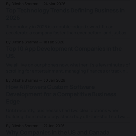
today, that idea is evolving into something far more
By Diksha Sharma
24 Mar 2026
powerful, capable of taking over entire processes and
Top Technology Trends Defining Business in
helping teams work faster and focus on more strategic
2026
decisions. Amid a new competitive reality
Technology in 2026 is a double-edged sword. It can
accelerate a company faster than ever before, and just as
quickly expose its weaknesses. AI is advancing at lightning
By Diksha Sharma
18 Feb 2026
speed, including generative and agentic AI, with 80% of
Top 10 App Development Companies in the
companies already using it in at least one business
US.
function and more
We all live on our phones now, whether it's a few minutes of
scrolling for entertainment, managing finances or tracking
health. Mobile apps have become the hub of how we
By Diksha Sharma
30 Jan 2026
access information and services across every industry.
How AI Powers Custom Software
What once lived on desktops and in offices now fits in
Development for a Competitive Business
Edge
Until recently, businesses had two clear options when
building their technology stack: buy off-the-shelf software
to move fast, or invest in custom development to gain
By Diksha Sharma
27 Jan 2026
control and differentiation. But even today, when AI and
Why Companies in the US and Canada
low-code tools are changing that equation. Instead of