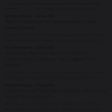
landscape, the
“The pessimist complains about the wind; the optimist
expects it to change; the realist adjusts the
sails.” – William Arthur Ward
By Diksha Sharma
28 May 2025
Success in business today is equated to one's ability to
Top five mistakes companies make in web
adapt and expand. To remain ahead, companies need
development
flexible and reliable software systems to stay competitive
and fuel
Unlike in Field of Dreams, building a website doesn’t mean
users will magically show up. Launching a good-looking
site isn’t enough in today's age, where technology shapes
By Diksha Sharma
08 May 2025
every move. Countless businesses fall into the trap of
Choosing the Right App Development
assuming “Build it and they will come,” but without
Outsourcing Company: Key Criteria That
Matter
In the past few years, something has shifted. As the world
transitioned to remote work and routines moved online,
mobile apps stopped being a convenience and became a
By Diksha Sharma
07 May 2025
lifeline. From managing health to ordering groceries, we
Custom vs. off-the-shelf software. Which one
started relying on apps for just about everything. But with
is best for startups?
this boom came something
We all have been there, felt that uncertainty standing at
the crossroads of a big decision, where the mind is often