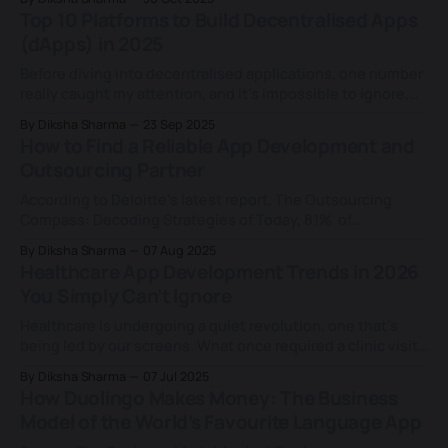
Headspace, a brand that made mindfulness mainstream
Top 10 Platforms to Build Decentralised Apps
and built a powerful business around peace of mind.
(dApps) in 2025
Because mental health
Before diving into decentralised applications, one number
really caught my attention, and it’s impossible to ignore,
which was that it turns out 97% of companies reported
By Diksha Sharma
23 Sep 2025
that they either had experienced an AI-related breach or
How to Find a Reliable App Development and
lacked proper AI access controls. Wild, right? AI is arguably
Outsourcing Partner
one of the
According to Deloitte’s latest report, The Outsourcing
Compass: Decoding Strategies of Today, 81% of
organisations are planning to ramp up outsourcing over
By Diksha Sharma
07 Aug 2025
the next 3–5 years. In an era marked by efficiency
Healthcare App Development Trends in 2026
mandates and growing pressure to do more with less, the
You Simply Can’t Ignore
real question for CTOs isn'
Healthcare is undergoing a quiet revolution, one that’s
being led by our screens. What once required a clinic visit
is now happening through apps, powered by AI, data, and
By Diksha Sharma
07 Jul 2025
smart design. From fitness tracking to real-time
How Duolingo Makes Money: The Business
diagnostics, healthcare app development transforms how
Model of the World’s Favourite Language App
care is delivered and experienced. And