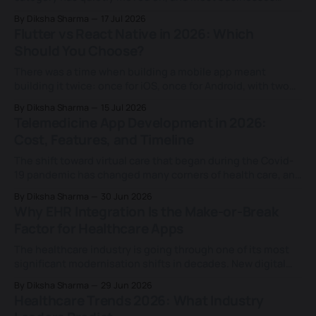
building in this space haven't caught up. Today's fitness
By Diksha Sharma
17 Jul 2026
apps don't just log a workout or a calorie count; they
Flutter vs React Native in 2026: Which
rebuild a training plan based on
Should You Choose?
There was a time when building a mobile app meant
building it twice: once for iOS, once for Android, with two
separate teams and two separate codebases. That
By Diksha Sharma
15 Jul 2026
changed for good when Facebook (now Meta) launched
Telemedicine App Development in 2026:
React Native in 2015 and proved a single JavaScript
Cost, Features, and Timeline
codebase could ship real, native-
The shift toward virtual care that began during the Covid-
19 pandemic has changed many corners of health care, and
few of them as lastingly as the way patients now expect to
By Diksha Sharma
30 Jun 2026
see a doctor. What started as a temporary substitute for
Why EHR Integration Is the Make-or-Break
the in-person visit has settled into a
Factor for Healthcare Apps
The healthcare industry is going through one of its most
significant modernisation shifts in decades. New digital
tools, AI-driven platforms, and patient-facing applications
By Diksha Sharma
29 Jun 2026
are entering hospitals at a rapid pace, each promising to
Healthcare Trends 2026: What Industry
make care faster, smarter, and more connected. For years,