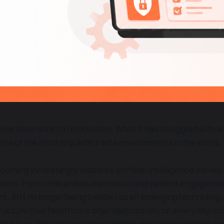
ver been short on innovation. What it has struggled with is
 one of the most regulated data environments in the world.
coming increasingly visible as artificial intelligence moves
tions. From clinical documentation and patient engageme
 AI is no longer being treated as an emerging technology.
tructure that healthcare organisations rely on every day, not 
structure. Which raises the question most organisations hav