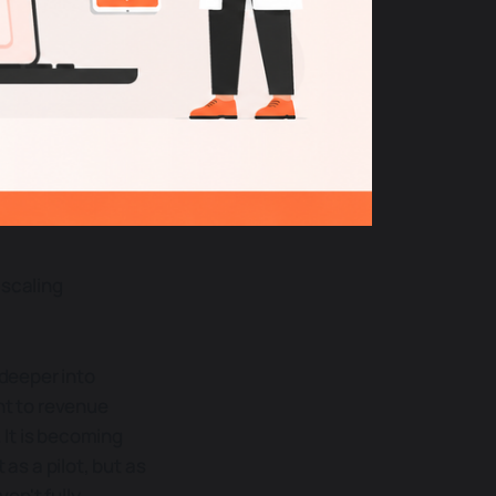
 scaling
 deeper into
nt to revenue
 It is becoming
as a pilot, but as
en't fully