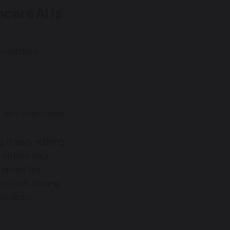
care AI Is
y matters.
isn't even close.
 It says nothing
y on how your
behalf is a
he chain. Having
orrectly.