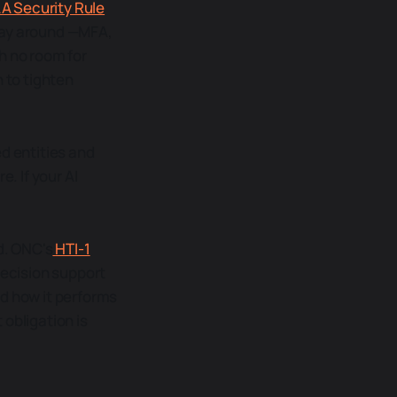
AA Security Rule
 way around —MFA,
 no room for
n to tighten
ed entities and
. If your AI
d. ONC's
HTI-1
decision support
nd how it performs
 obligation is