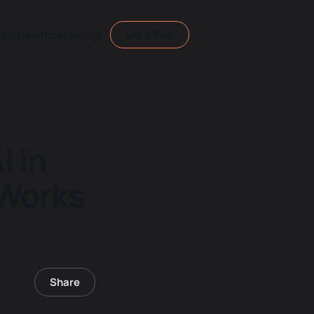
ork
Healthcare
Blogs
Let's Talk
I in
 Works
Share