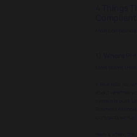
4 Things T
Compliant
Most compliance p
1) Where PHI
Most teams treat 
A BAA tells you w
about whether you
system is built. U
Business Associate
contracts with al
Here's where the 