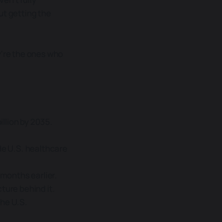
ut getting the
y're the ones who
illion by 2035.
de U.S. healthcare
 months earlier.
ture behind it.
the U.S.