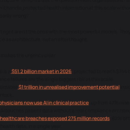
 it handle protected health information at this scale witho
 badly wrong?
it right aren't the ones with the most powerful models. The
e as architecture, not an afterthought.
 makes the urgency clear:
I is a
$51.2 billion market in 2026
, projected to reach $744 b
ce failures are the single biggest risk at this scale.
timates
$1 trillion in unrealised improvement potential
insi
unlock.
physicians now use AI in clinical practice
, up from 47% nine
 AI touches patient data without a real compliance architec
 healthcare breaches exposed 275 million records
, 82% of 
health data, in a single year.