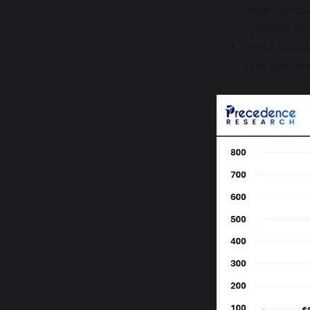
Vector embed
systems find
A BAA makes 
That part is s