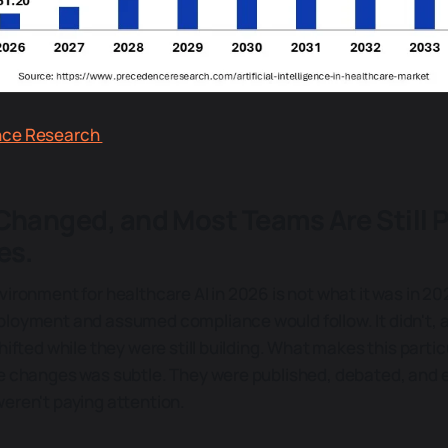
nce Research
Changed, and Most Teams Are Still P
es.
vironment for healthcare AI in 2026 is not what it was in 2
loyment and assumed compliance would follow. It didn't, 
hifted while they were still building. What makes this particu
e changes was subtle. They were published, debated, and e
eren't paying attention.