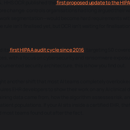
, HHS OCR published the
first proposed update to the HIP
core change: controls organisations had long argued their
etwork segmentation—would become hard requirements with
 rule isn't finalised yet, but OCR isn't waiting for finalisatio
 its
first HIPAA audit cycle since 2016
, targeting 50 cover
es, with a focus on cybersecurity and ransomware exposure
cumented security architecture, this is how you find out.
ht another shift that most AI teams completely overlooke
ires EHR developers to show their work on any AI clinical 
raining data came from, how the algorithm assesses risk, a
tient populations. If your AI sits inside a certified EHR, that
d most teams found out after the fact.