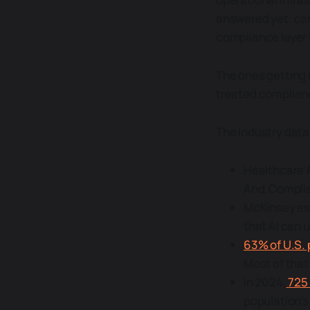
answered yet: can
compliance layer
The ones getting 
treated complianc
The industry data
Healthcare A
And Complian
McKinsey es
that AI can 
63% of U.S. 
Most of that
In 2024,
725
population's 