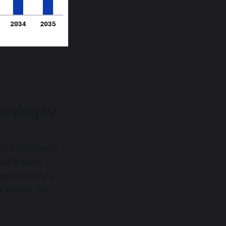
laying by
022. Most teams
and in some
larly costly is
nforced. Yet,