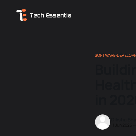
SOFTWARE-DEVELOP
Buildi
Healt
in 202
Diksha Sh
11 Jun 2026