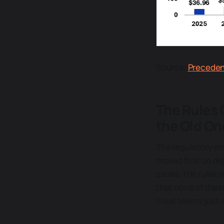
Source:
Precede
The Rules 
the Old On
The regulatory en
moved fast on dep
cases, the rules s
that none of thes
most teams just w