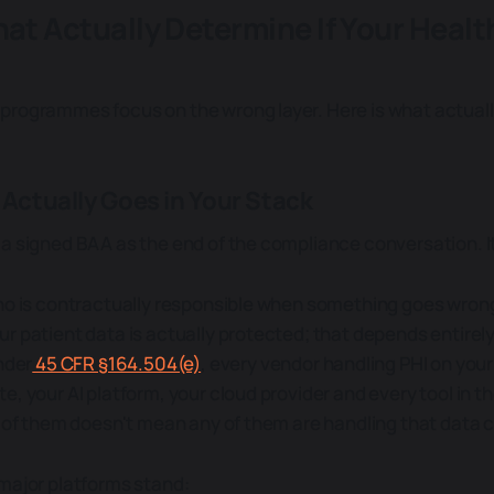
hat Actually Determine If Your Health
rogrammes focus on the wrong layer. Here is what actuall
 Actually Goes in Your Stack
a signed BAA as the end of the compliance conversation. It 
ho is contractually responsible when something goes wrong.
r patient data is actually protected; that depends entirel
nder
45 CFR §164.504(e)
, every vendor handling PHI on your 
, your AI platform, your cloud provider and every tool in t
l of them doesn't mean any of them are handling that data c
major platforms stand: