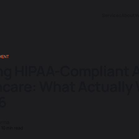
Services
About
W
MENT
ng HIPAA-Compliant A
hcare: What Actually
6
arma
—
10 min read