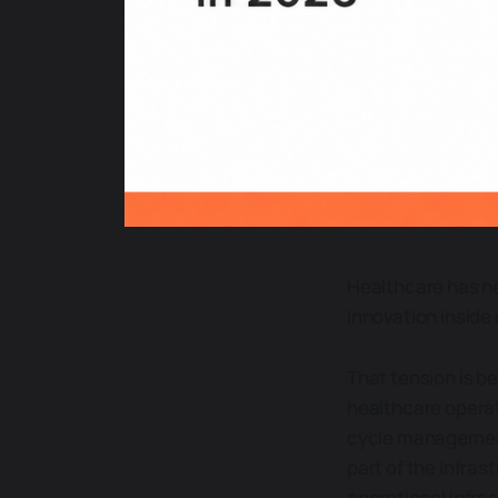
Healthcare has ne
innovation inside
That tension is be
healthcare opera
cycle management,
part of the infras
operational infra