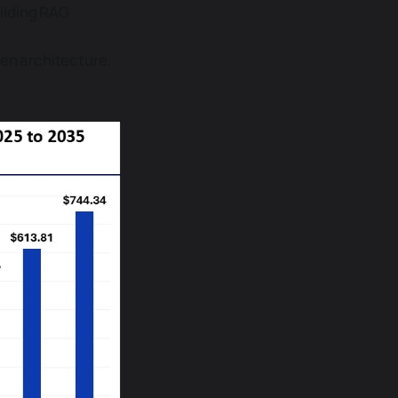
ilding RAG
ken architecture.