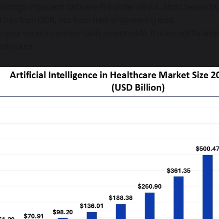
dings of patient data are PHI under HIPAA. Most teams bu
 this from OCR, not from their engineering lead.
your vendor contractually responsible. It does not fix bro
till yours.