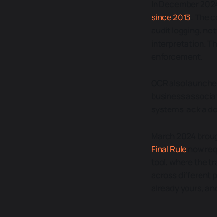
In December 2024
since 2013
. The 
audit logging, n
interpretation. The
enforcement.
OCR also launched
business associat
systems lack a do
March 2024 broug
Final Rule
now requ
tool, where the t
across different pa
already yours, an