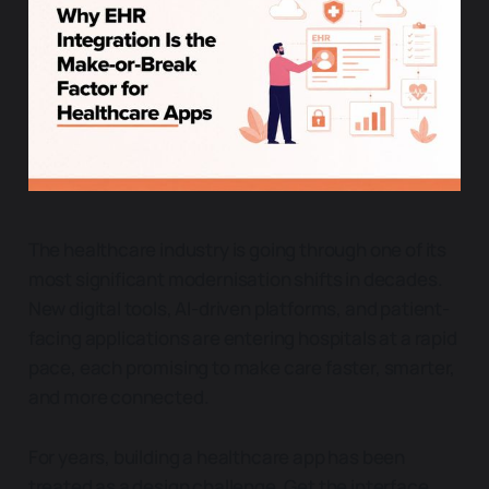
The healthcare industry is going through one of its
most significant modernisation shifts in decades.
New digital tools, AI-driven platforms, and patient-
facing applications are entering hospitals at a rapid
pace, each promising to make care faster, smarter,
and more connected.
For years, building a healthcare app has been
treated as a design challenge. Get the interface