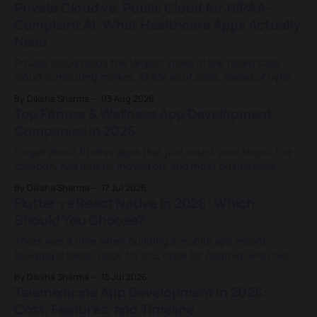
Private Cloud vs. Public Cloud for HIPAA-
Compliant AI: What Healthcare Apps Actually
Need
Private cloud holds the largest share of the healthcare
cloud computing market, 37.6% as of 2023, ahead of hybrid
and public deployments combined, according to Grand
By Diksha Sharma
03 Aug 2026
View Research. That share keeps growing for a reason
Top Fitness & Wellness App Development
most teams never examine closely: an assumption that
Companies in 2026
HIPAA requires it. That assumption doesn&
Forget about fitness apps that just count your steps; the
category has quietly moved on, and most businesses
building in this space haven't caught up. Today's fitness
By Diksha Sharma
17 Jul 2026
apps don't just log a workout or a calorie count; they
Flutter vs React Native in 2026: Which
rebuild a training plan based on
Should You Choose?
There was a time when building a mobile app meant
building it twice: once for iOS, once for Android, with two
separate teams and two separate codebases. That
By Diksha Sharma
15 Jul 2026
changed for good when Facebook (now Meta) launched
Telemedicine App Development in 2026:
React Native in 2015 and proved a single JavaScript
Cost, Features, and Timeline
codebase could ship real, native-