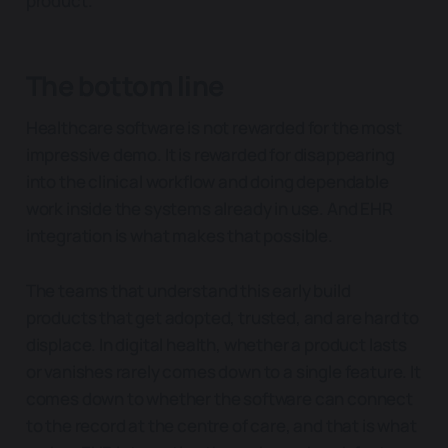
product.
The bottom line
Healthcare software is not rewarded for the most
impressive demo. It is rewarded for disappearing
into the clinical workflow and doing dependable
work inside the systems already in use. And EHR
integration is what makes that possible.
The teams that understand this early build
products that get adopted, trusted, and are hard to
displace. In digital health, whether a product lasts
or vanishes rarely comes down to a single feature. It
comes down to whether the software can connect
to the record at the centre of care, and that is what