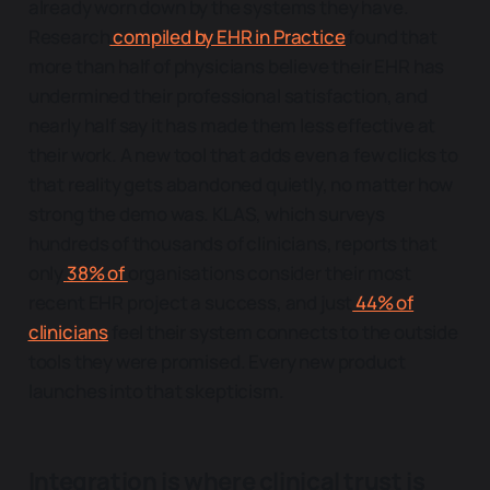
already worn down by the systems they have.
Research
compiled by EHR in Practice
found that
more than half of physicians believe their EHR has
undermined their professional satisfaction, and
nearly half say it has made them less effective at
their work. A new tool that adds even a few clicks to
that reality gets abandoned quietly, no matter how
strong the demo was. KLAS, which surveys
hundreds of thousands of clinicians, reports that
only
38% of
organisations consider their most
recent EHR project a success, and just
44% of
clinicians
feel their system connects to the outside
tools they were promised. Every new product
launches into that skepticism.
Integration is where clinical trust is