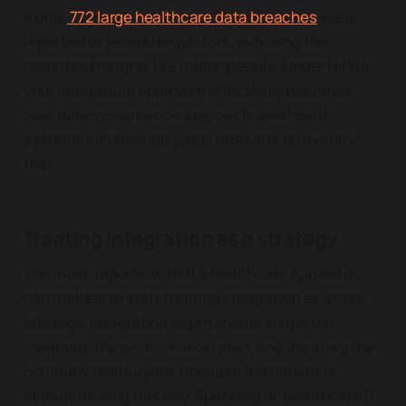
alone,
772 large healthcare data breaches
were
reported to federal regulators, exposing the
records of roughly 139 million people. Under HIPAA,
your integration approach effectively becomes
your data-governance approach, and health
systems increasingly judge products on exactly
that.
Treating integration as a strategy
The most important shift a healthcare app team
can make is to start treating integration as a core
strategy. Integration depth should shape the
roadmap, the go-to-market plan, and the story the
company tells buyers, because the market is
already moving this way. Spending on healthcare IT