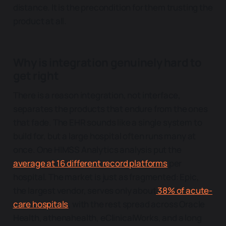
distance. It is the precondition for them trusting the
product at all.
Why is integration genuinely hard to
get right
There is a reason integration, not interface,
separates the products that endure from the ones
that fade. The EHR sounds like a single system to
build for, but a large hospital often runs many at
once. One HIMSS Analytics analysis put the
average at 16 different record platforms
per
hospital. The market is just as fragmented: Epic,
the largest vendor, serves only about
38% of acute-
care hospitals
, with the rest spread across Oracle
Health, athenahealth, eClinicalWorks, and a long