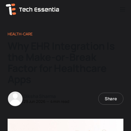
HEALTH-CARE
Why EHR Integration Is
the Make-or-Break
Factor for Healthcare
Apps
Diksha Sharma
Share
29 Jun 2026
—
4 min read