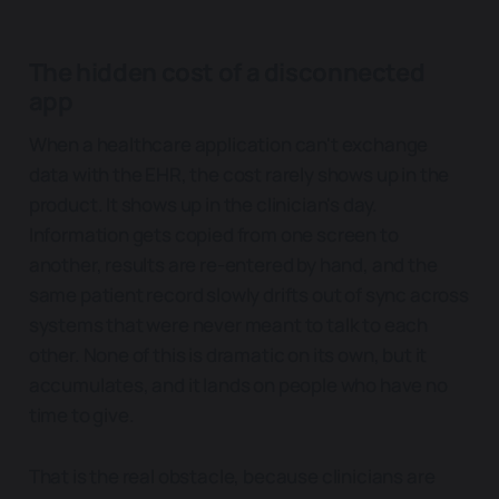
The hidden cost of a disconnected
app
When a healthcare application can't exchange
data with the EHR, the cost rarely shows up in the
product. It shows up in the clinician's day.
Information gets copied from one screen to
another, results are re-entered by hand, and the
same patient record slowly drifts out of sync across
systems that were never meant to talk to each
other. None of this is dramatic on its own, but it
accumulates, and it lands on people who have no
time to give.
That is the real obstacle, because clinicians are