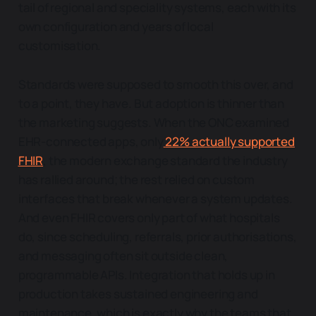
tail of regional and speciality systems, each with its
own configuration and years of local
customisation.
Standards were supposed to smooth this over, and
to a point, they have. But adoption is thinner than
the marketing suggests. When the ONC examined
EHR-connected apps, only
22% actually supported
FHIR
, the modern exchange standard the industry
has rallied around; the rest relied on custom
interfaces that break whenever a system updates.
And even FHIR covers only part of what hospitals
do, since scheduling, referrals, prior authorisations,
and messaging often sit outside clean,
programmable APIs. Integration that holds up in
production takes sustained engineering and
maintenance, which is exactly why the teams that