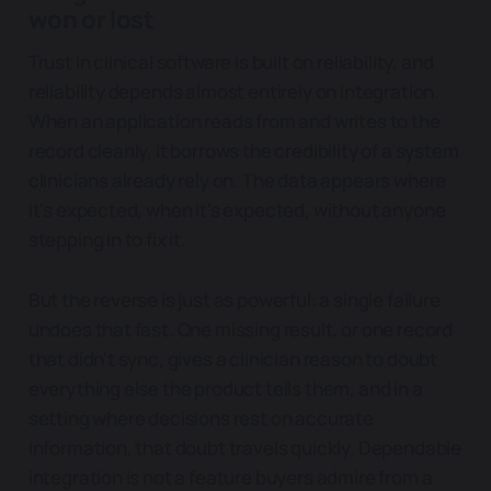
won or lost
Trust in clinical software is built on reliability, and
reliability depends almost entirely on integration.
When an application reads from and writes to the
record cleanly, it borrows the credibility of a system
clinicians already rely on. The data appears where
it's expected, when it's expected, without anyone
stepping in to fix it.
But the reverse is just as powerful: a single failure
undoes that fast. One missing result, or one record
that didn't sync, gives a clinician reason to doubt
everything else the product tells them, and in a
setting where decisions rest on accurate
information, that doubt travels quickly. Dependable
integration is not a feature buyers admire from a