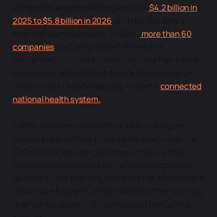
integration is projected to grow from
$4.2 billion in
2025 to $5.8 billion in 2026
, and the regulatory
direction is unmistakable. In 2025,
more than 60
companies
, including major EHR vendors,
committed to a federal interoperability framework
designed to allow patient data to move freely, an
effort Forbes called a real step toward a
connected
national health system.
For the healthcare team, that means designing
around the workflows that already exist inside the
EHR rather than asking clinicians to leave them,
and measuring success not by what an app does in
isolation but by how naturally it fits the environment
where care happens. Integration is not the work you
finish before launch. In healthcare, it is often the