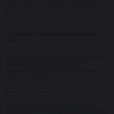
master it build an advantage competitors cannot
easily copy.
Integration is a compliance decision,
too
The way an app connects to the record also
determines how patient data is accessed, stored
and protected, which makes integration
inseparable from compliance. When done well, it
works within existing access controls, keeps
information within systems of record wherever
possible, and leaves a clear audit trail of every
action. Done carelessly, it scatters sensitive data
across new systems and multiplies the points
where it can leak. The risk is not theoretical: in 2025