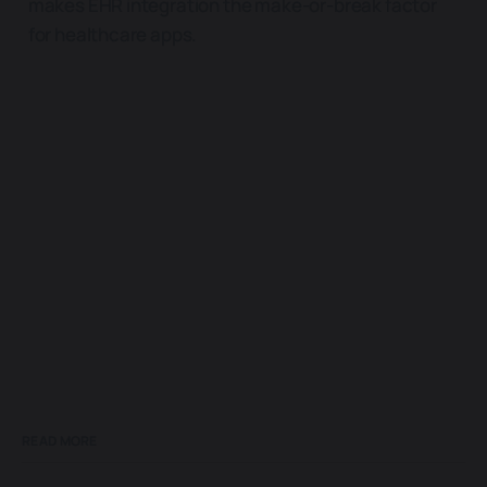
makes EHR integration the make-or-break factor
for healthcare apps.
READ MORE