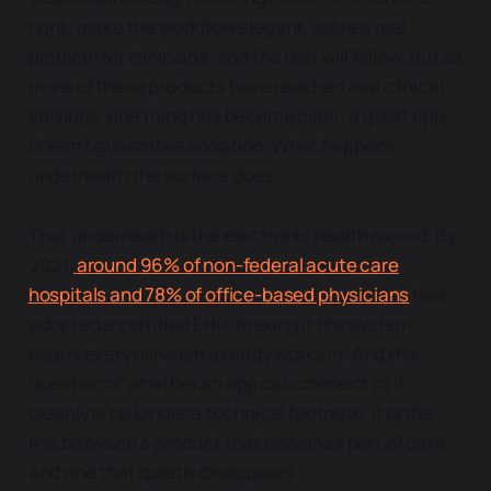
right, make the workflow elegant, solve a real
problem for clinicians, and the rest will follow. But as
more of these products have reached real clinical
settings, one thing has become clear: a great app
doesn't guarantee adoption. What happens
underneath the surface does.
That underneath is the electronic health record. By
2021,
around 96% of non-federal acute care
hospitals and 78% of office-based physicians
had
adopted a certified EHR, making it the system
nearly every clinician already works in. And the
question of whether an app can connect to it
cleanly is no longer a technical footnote. It is the
line between a product that becomes part of care
and one that quietly disappears.