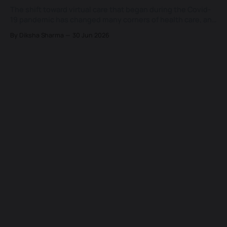
The shift toward virtual care that began during the Covid-
19 pandemic has changed many corners of health care, and
few of them as lastingly as the way patients now expect to
By Diksha Sharma
30 Jun 2026
see a doctor. What started as a temporary substitute for
the in-person visit has settled into a