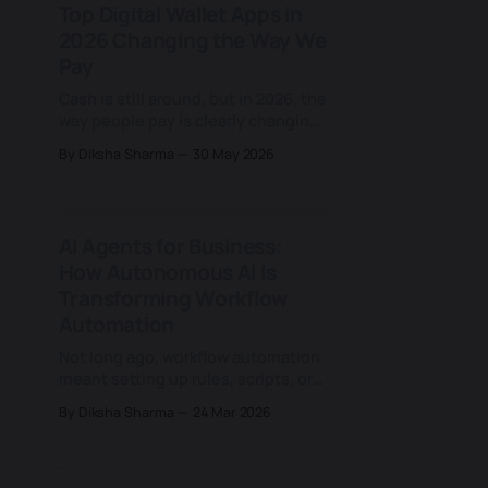
Top Digital Wallet Apps in
moves deeper into healthcare
2026 Changing the Way We
operations. From clinical
documentation and patient
Pay
engagement to revenue cycle
Cash is still around, but in 2026, the
management,
way people pay is clearly changing.
From scanning QR codes at local
By Diksha Sharma
30 May 2026
stores to tapping smartphones at
checkout counters, digital wallets
have quietly become part of
everyday consumer life. What once
AI Agents for Business:
felt like an alternative now sits in
How Autonomous AI Is
the background of how
Transforming Workflow
Automation
Not long ago, workflow automation
meant setting up rules, scripts, or
dashboards to speed up routine
By Diksha Sharma
24 Mar 2026
tasks. But today, that idea is
evolving into something far more
powerful, capable of taking over
entire processes and helping