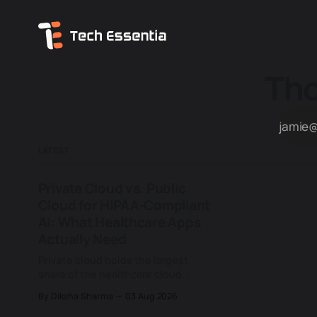
Tho
LATEST
Private Cloud vs. Public
Cloud for HIPAA-Compliant
AI: What Healthcare Apps
Actually Need
Private cloud holds the largest
share of the healthcare cloud
computing market, 37.6% as of
By Diksha Sharma
03 Aug 2026
2023, ahead of hybrid and public
deployments combined, according