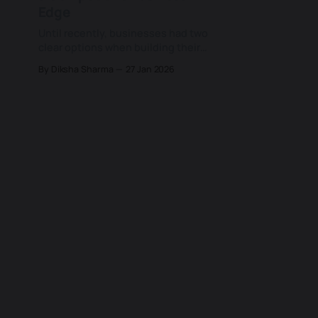
Edge
Until recently, businesses had two
clear options when building their
technology stack: buy off-the-shelf
By Diksha Sharma
27 Jan 2026
software to move fast, or invest in
custom development to gain
control and differentiation. But
even today, when AI and low-code
tools are changing that equation.
Instead of forcing a strict build-or-