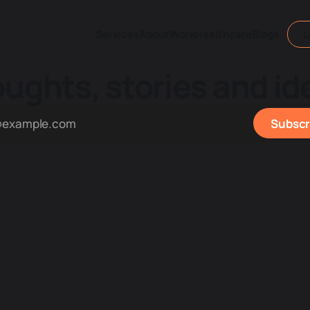
Services
About
Work
Healthcare
Blogs
L
ughts, stories and id
Subscr