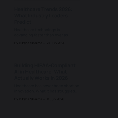
at a rapid pace, each promising to
Healthcare Trends 2026:
make care faster, smarter, and more
What Industry Leaders
connected. For years, building a
healthcare app has been
Predict
Healthcare technology is
advancing faster than ever as
providers contend with rising care
By Diksha Sharma
24 Jun 2026
demands, ongoing workforce
shortages, and growing
expectations for more
personalised, data-driven care.
Building HIPAA-Compliant
Digital tools are now woven deeply
AI in Healthcare: What
into clinical, operational, and
patient-facing work, changing how
Actually Works in 2026
care is delivered and opening new
Healthcare has never been short on
room for innovation
innovation. What it has struggled
with is scaling innovation inside
By Diksha Sharma
11 Jun 2026
one of the most regulated data
environments in the world. That
tension is becoming increasingly
visible as artificial intelligence