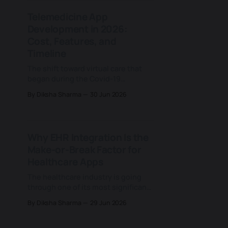
Meta) launched React Native in
Telemedicine App
2015 and proved a single JavaScript
Development in 2026:
codebase could ship real, native-
Cost, Features, and
Timeline
The shift toward virtual care that
began during the Covid-19
pandemic has changed many
By Diksha Sharma
30 Jun 2026
corners of health care, and few of
them as lastingly as the way
patients now expect to see a
doctor. What started as a temporary
Why EHR Integration Is the
substitute for the in-person visit
Make-or-Break Factor for
has settled into a
Healthcare Apps
The healthcare industry is going
through one of its most significant
modernisation shifts in decades.
By Diksha Sharma
29 Jun 2026
New digital tools, AI-driven
platforms, and patient-facing
applications are entering hospitals