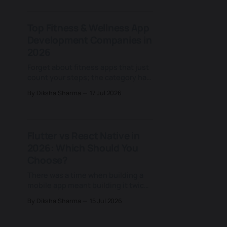
to Grand View Research. That share
keeps growing for a reason most
Top Fitness & Wellness App
teams never examine closely: an
Development Companies in
assumption that HIPAA requires it.
That assumption doesn&
2026
Forget about fitness apps that just
count your steps; the category has
quietly moved on, and most
By Diksha Sharma
17 Jul 2026
businesses building in this space
haven't caught up. Today's fitness
apps don't just log a workout or a
calorie count; they rebuild a
Flutter vs React Native in
training plan based on
2026: Which Should You
Choose?
There was a time when building a
mobile app meant building it twice:
once for iOS, once for Android, with
By Diksha Sharma
15 Jul 2026
two separate teams and two
separate codebases. That changed
for good when Facebook (now