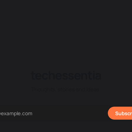
techessentia
Thoughts, stories and ideas.
Subscr