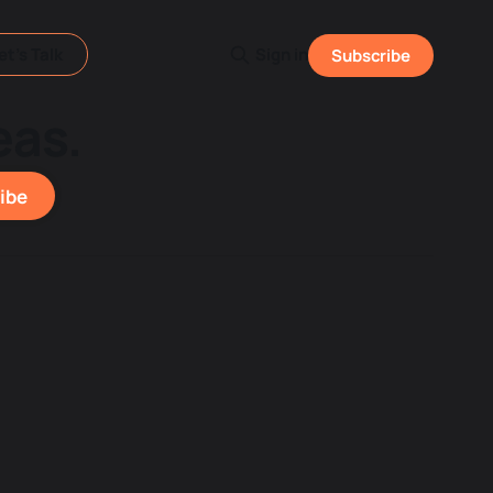
et's Talk
Sign in
Subscribe
eas.
ibe