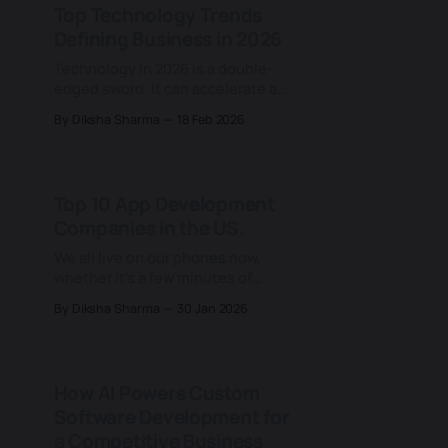
Top Technology Trends
teams work faster and focus on
Defining Business in 2026
more strategic decisions. Amid a
new competitive reality
Technology in 2026 is a double-
edged sword. It can accelerate a
company faster than ever before,
By Diksha Sharma
18 Feb 2026
and just as quickly expose its
weaknesses. AI is advancing at
lightning speed, including
generative and agentic AI, with 80%
Top 10 App Development
of companies already using it in at
Companies in the US.
least one business function and
more
We all live on our phones now,
whether it's a few minutes of
scrolling for entertainment,
By Diksha Sharma
30 Jan 2026
managing finances or tracking
health. Mobile apps have become
the hub of how we access
information and services across
How AI Powers Custom
every industry. What once lived on
Software Development for
desktops and in offices now fits in
a Competitive Business